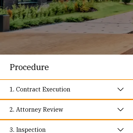
Procedure
1. Contract Execution
2. Attorney Review
Once Purchaser and Seller sign a contract, the
contract is sent to the parties’ attorneys for
3. Inspection
negotiation of the contract terms and