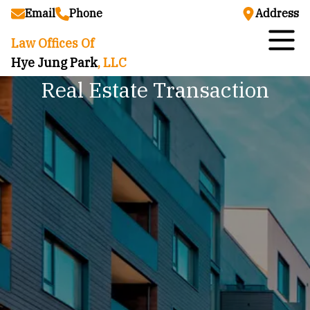
Email
Phone
Address
Law Offices Of
Hye Jung Park
, LLC
Real Estate Transaction